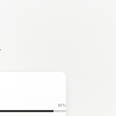
,
95
%