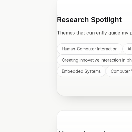
Research Spotlight
Themes that currently guide my p
Human-Computer Interaction
AI
Creating innovative interaction in ph
Embedded Systems
Computer 