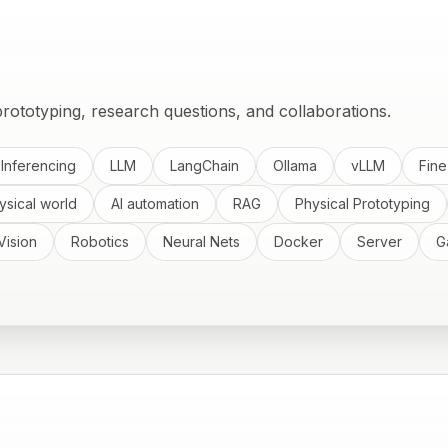
rototyping, research questions, and collaborations.
 Inferencing
LLM
LangChain
Ollama
vLLM
Fine
ysical world
AI automation
RAG
Physical Prototyping
Vision
Robotics
Neural Nets
Docker
Server
G