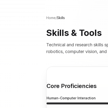
Home
/
Skills
Skills & Tools
Technical and research skills
robotics, computer vision, and
Core Proficiencies
Human-Computer Interaction