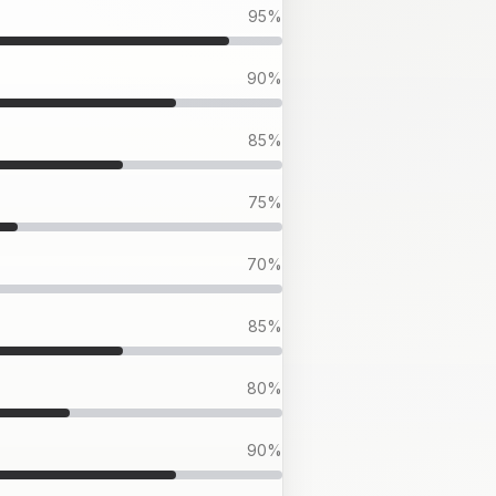
95
%
90
%
85
%
75
%
70
%
85
%
80
%
90
%