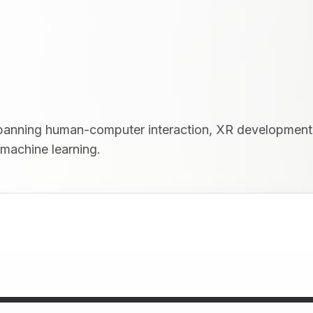
 spanning human-computer interaction, XR development
 machine learning.