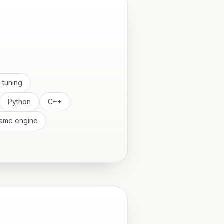
-tuning
Python
C++
ame engine