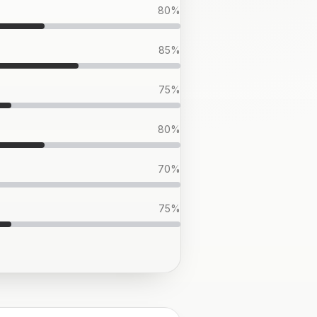
80
%
85
%
75
%
80
%
70
%
75
%