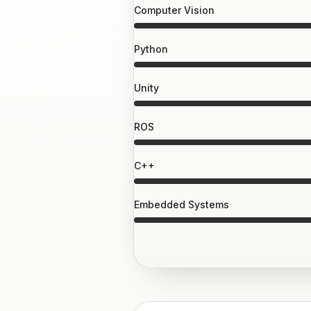
Computer Vision
Python
Unity
ROS
C++
Embedded Systems