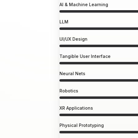
AI & Machine Learning
LLM
UI/UX Design
Tangible User Interface
Neural Nets
Robotics
XR Applications
Physical Prototyping